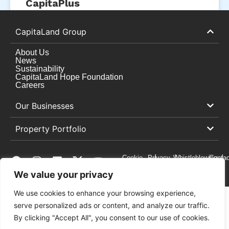
CapitaPlus
READ MORE »
CapitaLand Group
October 3, 2025
About Us
News
Sustainability
CapitaLand Hope Foundation
Careers
Our Businesses
Property Portfolio
Cookie
Privacy
Whistleblowing
Contac
Preferences
Centre
Policy
Us
We value your privacy
We use cookies to enhance your browsing experience,
serve personalized ads or content, and analyze our traffic.
Copyright © 2026 CapitaLand
By clicking "Accept All", you consent to our use of cookies.