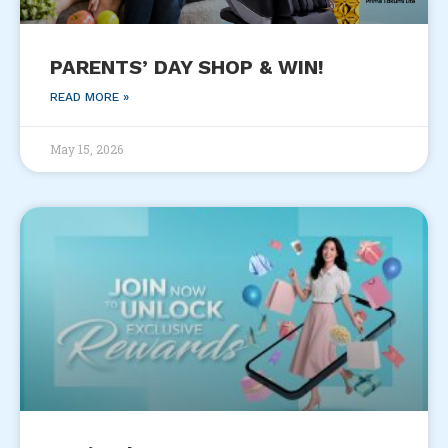
PARENTS’ DAY SHOP & WIN!
READ MORE »
May 15, 2026