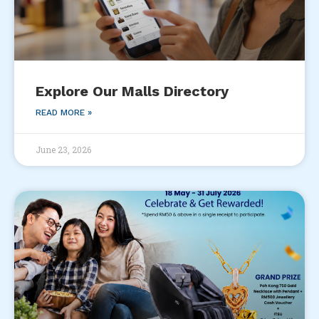
Explore Our Malls Directory
READ MORE »
June 23, 2026