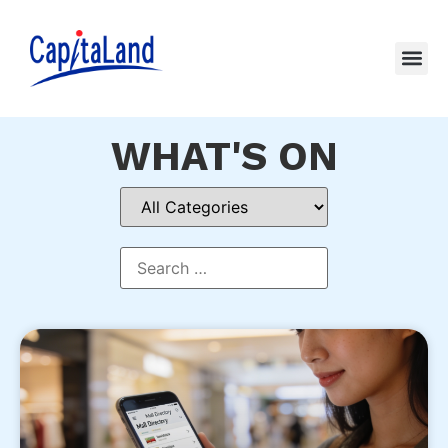
WHAT'S ON