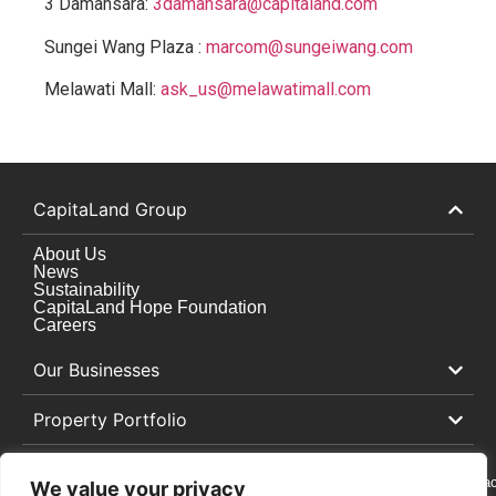
3 Damansara:
3damansara@capitaland.com
Sungei Wang Plaza :
marcom@sungeiwang.com
Melawati Mall:
ask_us@melawatimall.com
CapitaLand Group
About Us
News
Sustainability
CapitaLand Hope Foundation
Careers
Our Businesses
Property Portfolio
Cookie
Privacy
Whistleblowing
Contac
We value your privacy