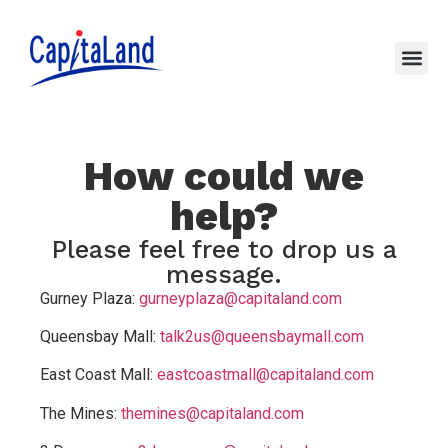
How could we
help?
Please feel free to drop us a
message.
Gurney Plaza:
gurneyplaza@capitaland.com
Queensbay Mall:
talk2us@queensbaymall.com
East Coast Mall:
eastcoastmall@capitaland.com
The Mines:
themines@capitaland.com